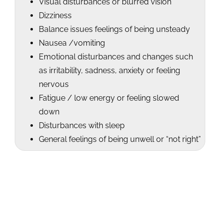
Visual disturbances or blurred vision
Dizziness
Balance issues feelings of being unsteady
Nausea /vomiting
Emotional disturbances and changes such
as irritability, sadness, anxiety or feeling
nervous
Fatigue / low energy or feeling slowed
down
Disturbances with sleep
General feelings of being unwell or “not right”