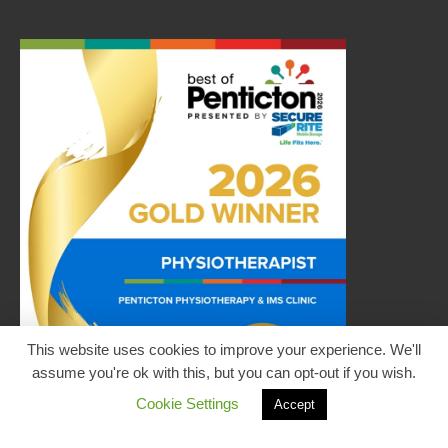
This website uses cookies to improve your experience. We'll
assume you're ok with this, but you can opt-out if you wish.
Cookie Settings
Accept