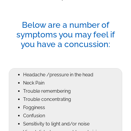
Below are a number of
symptoms you may feel if
you have a concussion:
Headache /pressure in the head
Neck Pain
Trouble remembering
Trouble concentrating
Fogginess
Confusion
Sensitivity to light and/or noise