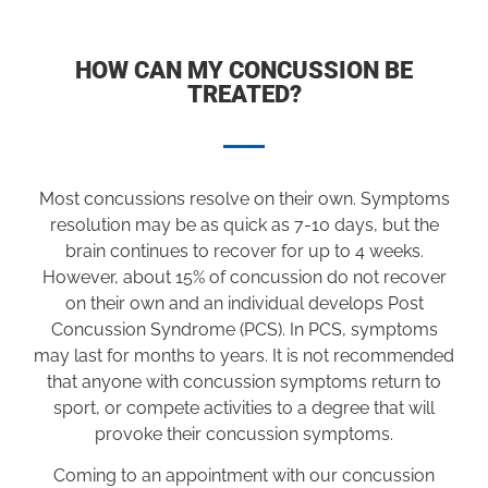
HOW CAN MY CONCUSSION BE
TREATED?
Most concussions resolve on their own. Symptoms
resolution may be as quick as 7-10 days, but the
brain continues to recover for up to 4 weeks.
However, about 15% of concussion do not recover
on their own and an individual develops Post
Concussion Syndrome (PCS). In PCS, symptoms
may last for months to years. It is not recommended
that anyone with concussion symptoms return to
sport, or compete activities to a degree that will
provoke their concussion symptoms.
Coming to an appointment with our concussion