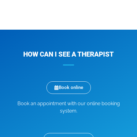
HOW CAN I SEE A THERAPIST
Book online
Book an appointment with our online booking
system.