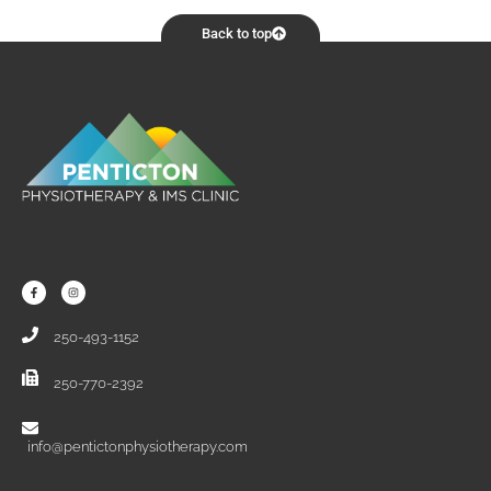
Back to top
250-493-1152
250-770-2392
info@pentictonphysiotherapy.com