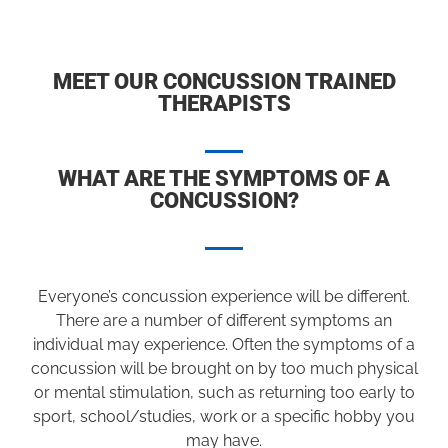
MEET OUR CONCUSSION TRAINED
THERAPISTS
WHAT ARE THE SYMPTOMS OF A
CONCUSSION?
Everyone’s concussion experience will be different.
There are a number of different symptoms an
individual may experience. Often the symptoms of a
concussion will be brought on by too much physical
or mental stimulation, such as returning too early to
sport, school/studies, work or a specific hobby you
may have.