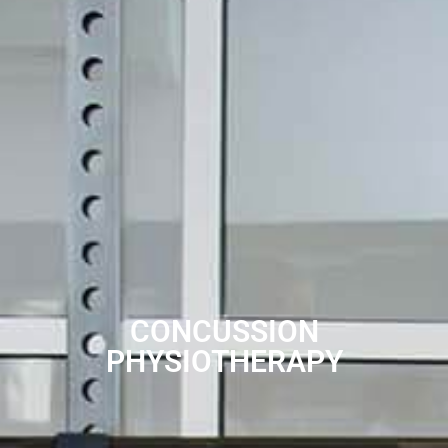
CONCUSSION
PHYSIOTHERAPY