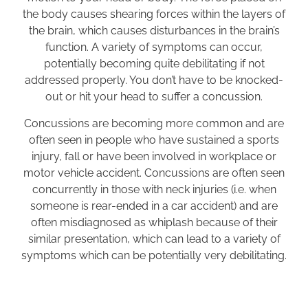
the body causes shearing forces within the layers of
the brain, which causes disturbances in the brain’s
function. A variety of symptoms can occur,
potentially becoming quite debilitating if not
addressed properly. You don’t have to be knocked-
out or hit your head to suffer a concussion.
Concussions are becoming more common and are
often seen in people who have sustained a sports
injury, fall or have been involved in workplace or
motor vehicle accident. Concussions are often seen
concurrently in those with neck injuries (i.e. when
someone is rear-ended in a car accident) and are
often misdiagnosed as whiplash because of their
similar presentation, which can lead to a variety of
symptoms which can be potentially very debilitating.