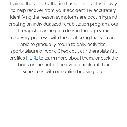
trained therapist Catherine Fussell is a fantastic way
to help recover from your accident. By accurately
identifying the reason symptoms are occurring and
creating an individualized rehabilitation program, our
therapists can help guide you through your
recovery process, with the goal being that you are
able to gradually return to daily activities,
sport/leisure or work. Check out our therapists full
profiles
HERE
to learn more about them, or click the
‘book online’ button below to check out their
schedules with our online booking tool!