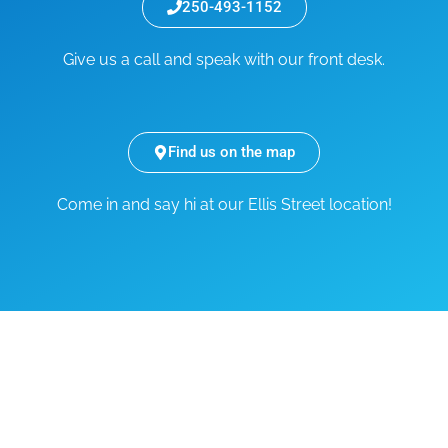
250-493-1152
Give us a call and speak with our front desk.
Find us on the map
Come in and say hi at our Ellis Street location!