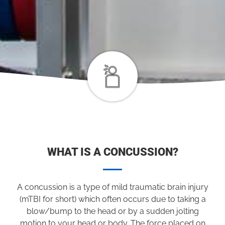
WHAT IS A CONCUSSION?
A concussion is a type of mild traumatic brain injury
(mTBI for short) which often occurs due to taking a
blow/bump to the head or by a sudden jolting
motion to your head or body. The force placed on