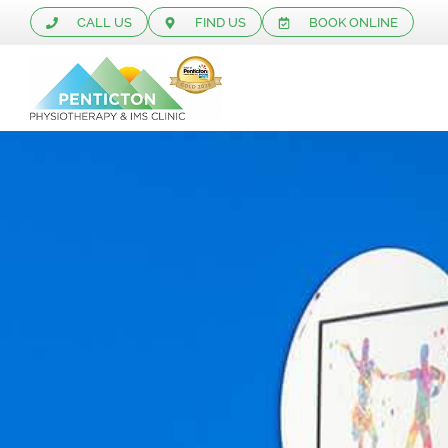
CALL US
FIND US
BOOK ONLINE