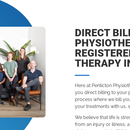
DIRECT BIL
PHYSIOTH
REGISTER
THERAPY I
Here at Penticton Physiot
you direct billing to your
process where we bill yo
your treatments with us, 
We believe that life is s
from an injury or illness, 