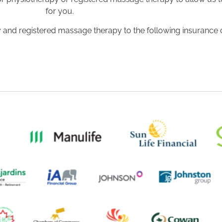
for you.
apy and registered massage therapy to the following insurance