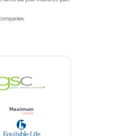
 companies: