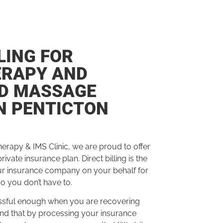
LING FOR
ERAPY AND
ED MASSAGE
N PENTICTON
herapy & IMS Clinic, we are proud to offer
 private insurance plan.
Direct billing is the
ur insurance company on your behalf for
so you don’t have to.
tressful enough when you are recovering
and that
by processing
your insurance