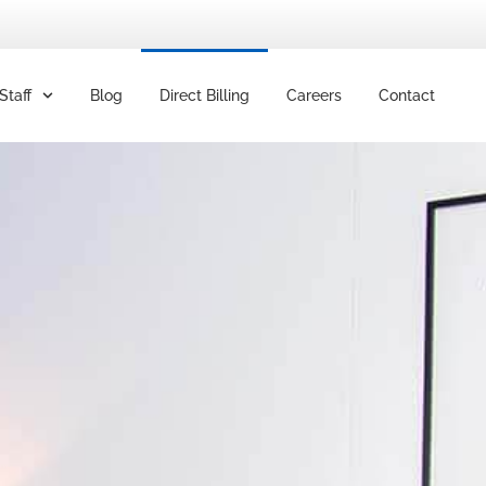
Staff
Blog
Direct Billing
Careers
Contact