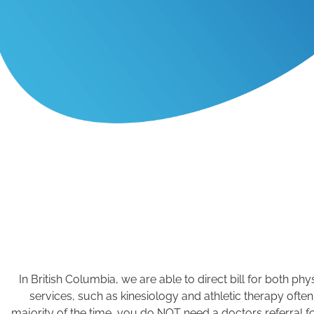
In British Columbia, we are able to direct bill for both 
services, such as kinesiology and athletic therapy often
majority of the time, you do NOT need a doctors referral f