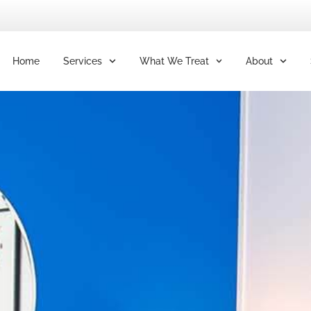
Home
Services
What We Treat
About