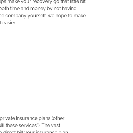
lps make your recovery go that little bit
both time and money by not having
nce company
yourself
, we hope to make
t easier.
private insurance plans
(other
ill these services
*
).
The vast
 direct bill your insurance plan