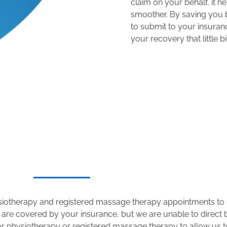
claim on your behalf, it he
smoother
.
B
y saving you 
to
submit
to
your insura
your recovery that little bi
physiotherapy and registered massage therapy
appointments to 
 are covered by your insurance, but we are unable to direct b
or physiotherapy or registered massage therapy to allow us to