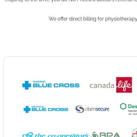
We offer direct billing for physiother