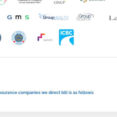
 insurance companies we direct bill is as follows: