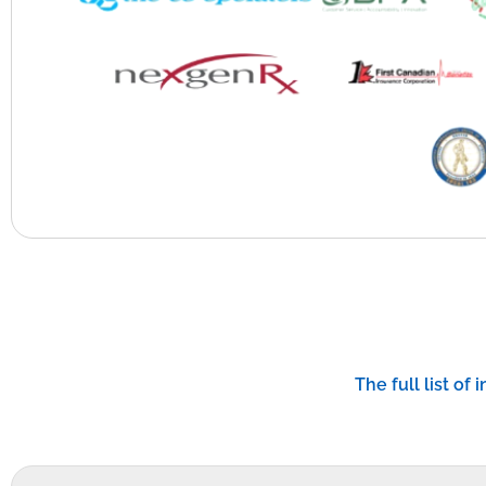
The full list of