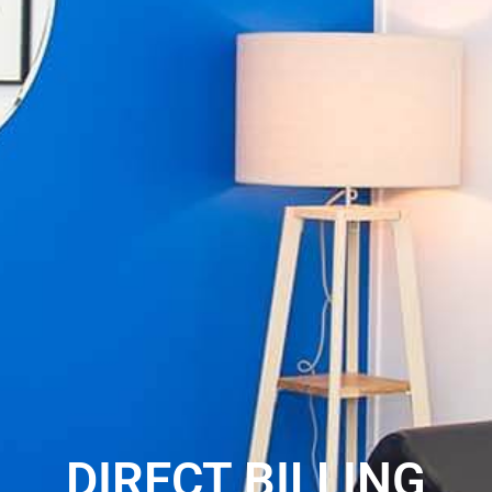
DIRECT BILLING