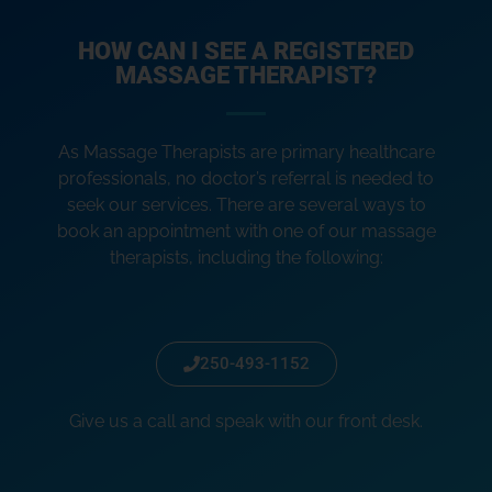
HOW CAN I SEE A REGISTERED
MASSAGE THERAPIST?
As Massage Therapists are primary healthcare
professionals, no doctor’s referral is needed to
seek our services. There are several ways to
book an appointment with one of our massage
therapists, including the following:
250-493-1152
Give us a call and speak with our front desk.