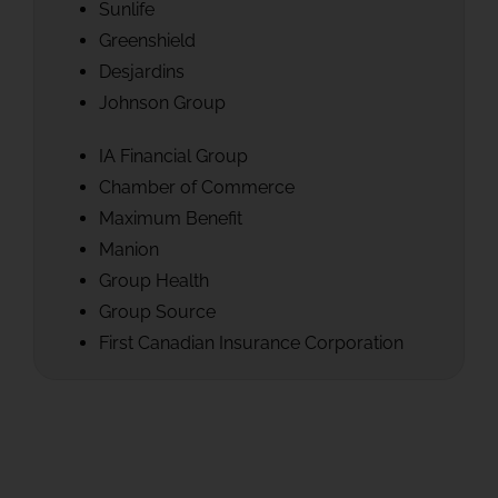
Sunlife
Greenshield
Desjardins
Johnson Group
IA Financial Group
Chamber of Commerce
Maximum Benefit
Manion
Group Health
Group Source
First Canadian Insurance Corporation