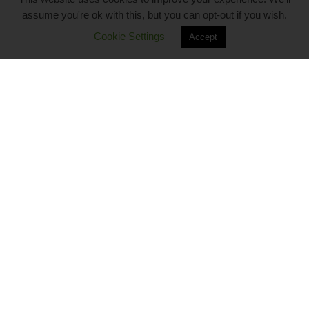
assume you're ok with this, but you can opt-out if you wish.
Cookie Settings
Accept