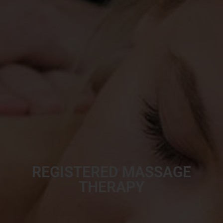
REGISTERED MASSAGE
THERAPY