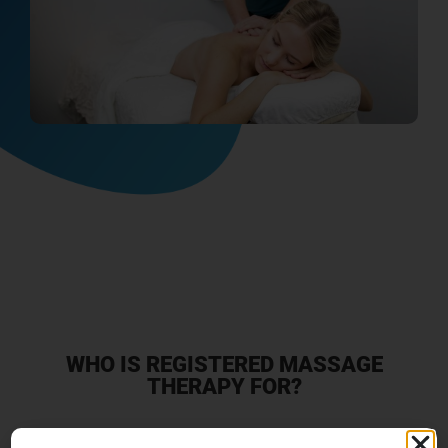
WHO IS REGISTERED MASSAGE
THERAPY FOR?