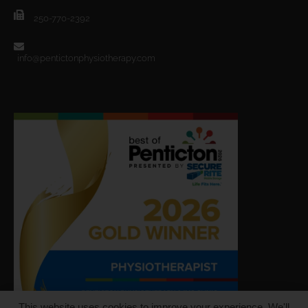
250-770-2392
info@pentictonphysiotherapy.com
This website uses cookies to improve your experience. We'll