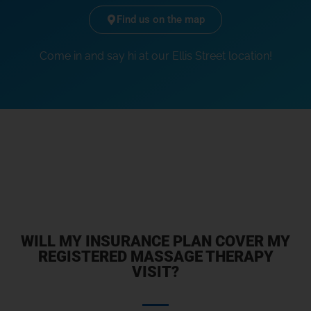
Find us on the map
Come in and say hi at our Ellis Street location!
WILL MY INSURANCE PLAN COVER MY
REGISTERED MASSAGE THERAPY
VISIT?