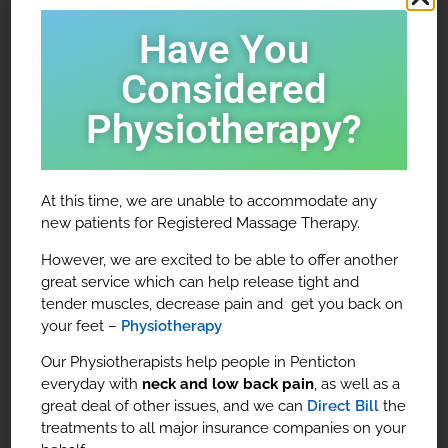
People of all walks of life come to see us for
Have You
massage therapy, and for many different reasons –
Considered
to reduce stress and anxiety, relieve aching joints
and muscles, to rehabilitate injuries and promote
Physiotherapy?
overall health and wellness.
Our massage therapists will work in tandem with any
other healthcare professional you are seeing in our
At this time, we are unable to accommodate any
clinic to help you reach your full potential.
new patients for Registered Massage Therapy.
However, we are excited to be able to offer another
great service which can help release tight and
tender muscles, decrease pain and get you back on
your feet –
Physiotherapy
Our Physiotherapists help people in Penticton
everyday with
neck and low back pain
, as well as a
great deal of other issues, and we can
Direct Bill
the
treatments to all major insurance companies on your