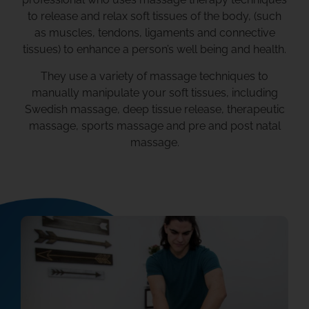
to release and relax soft tissues of the body, (such
as muscles, tendons, ligaments and connective
tissues) to enhance a person’s well being and health.
They use a variety of massage techniques to
manually manipulate your soft tissues, including
Swedish massage, deep tissue release, therapeutic
massage, sports massage and pre and post natal
massage.