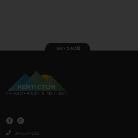
Back to top
250-493-1152