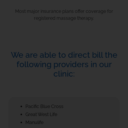
Most major insurance plans offer coverage for
registered massage therapy.
We are able to direct bill the
following providers in our
clinic:
Pacific Blue Cross
Great West Life
Manulife