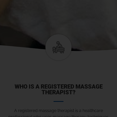
WHO IS A REGISTERED MASSAGE
THERAPIST?
A registered massage therapist is a healthcare
professional who uses massage therapy techniques