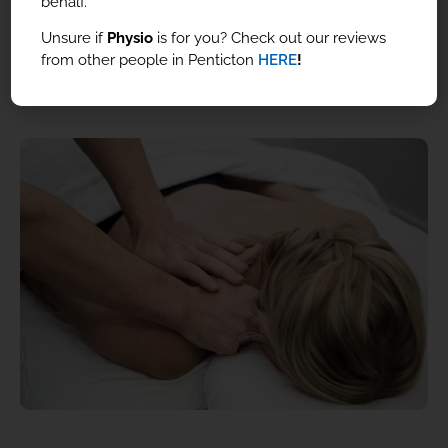
behalf.
Unsure if
Physio
is for you? Check out our reviews
from other people in Penticton
HERE
!