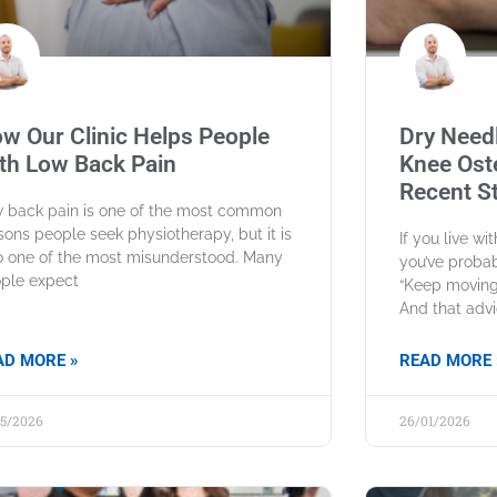
w Our Clinic Helps People
Dry Needl
th Low Back Pain
Knee Oste
Recent S
 back pain is one of the most common
sons people seek physiotherapy, but it is
If you live wi
o one of the most misunderstood. Many
you’ve probab
ple expect
“Keep moving 
And that advi
AD MORE »
READ MORE 
05/2026
26/01/2026