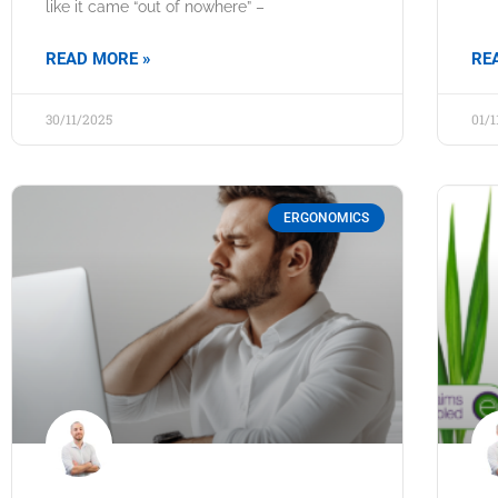
like it came “out of nowhere” –
READ MORE »
RE
30/11/2025
01/
ERGONOMICS