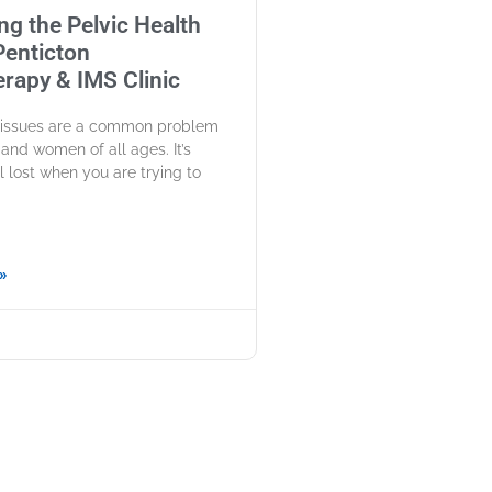
ng the Pelvic Health
 Penticton
rapy & IMS Clinic
h issues are a common problem
and women of all ages. It’s
l lost when you are trying to
»