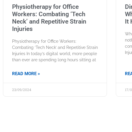
Physiotherapy for Office
Di
Workers: Combating ‘Tech
Wh
Neck’ and Repetitive Strain
It
Injuries
Whe
not
Physiotherapy for Office Workers:
cor
Combating ‘Tech Neck’ and Repetitive Strain
Inj
Injuries In today’s digital world, more people
than ever are spending long hours sitting at
READ MORE »
RE
23/09/2024
17/