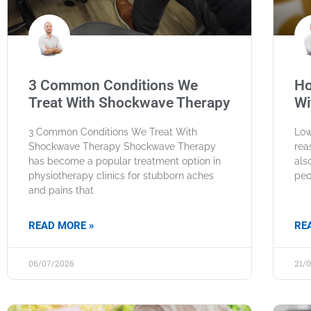
3 Common Conditions We
Ho
Treat With Shockwave Therapy
Wi
3 Common Conditions We Treat With
Low
Shockwave Therapy Shockwave Therapy
rea
has become a popular treatment option in
als
physiotherapy clinics for stubborn aches
peo
and pains that
READ MORE »
RE
06/07/2026
21/