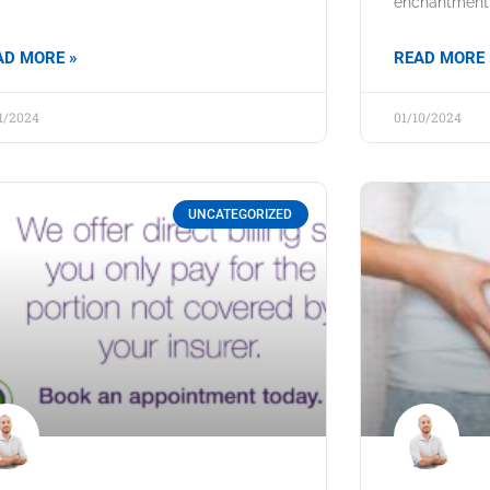
enchantment, 
AD MORE »
READ MORE 
11/2024
01/10/2024
UNCATEGORIZED