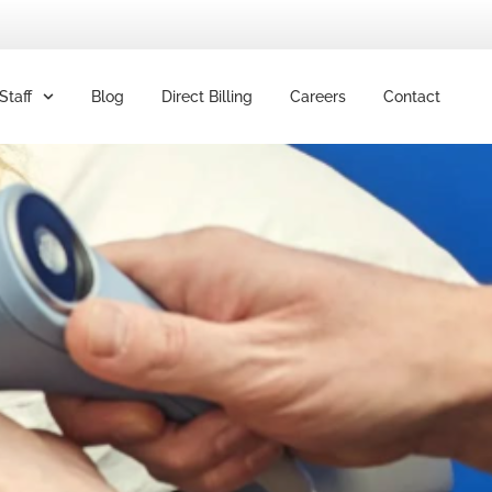
Staff
Blog
Direct Billing
Careers
Contact