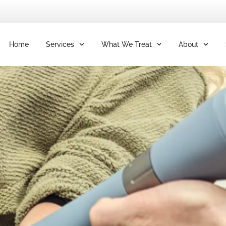
Home
Services
What We Treat
About