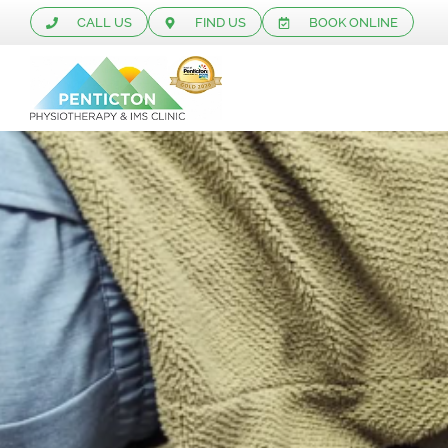
CALL US
FIND US
BOOK ONLINE