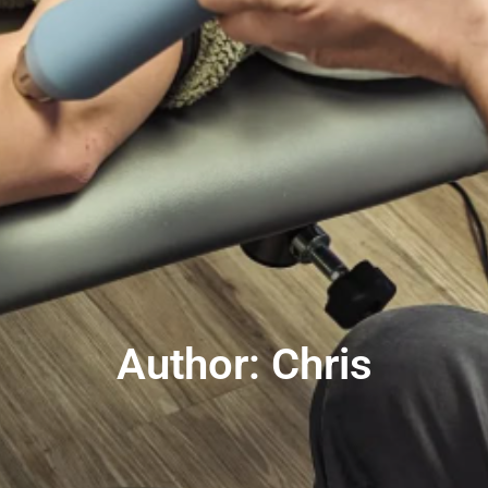
Author:
Chris