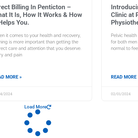
rect Billing In Penticton –
Introduci
at It Is, How It Works & How
Clinic at
 Helps You.
Physiothe
n it comes to your health and recovery,
Pelvic healt
hing is more important than getting the
for both men 
rect care and attention that you deserve.
normal to fee
ury and pain
AD MORE »
READ MORE 
04/2024
02/01/2024
Load More