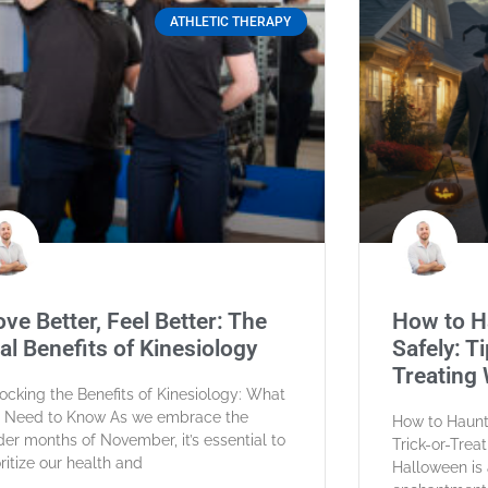
ATHLETIC THERAPY
ve Better, Feel Better: The
How to H
al Benefits of Kinesiology
Safely: Ti
Treating 
ocking the Benefits of Kinesiology: What
 Need to Know As we embrace the
How to Haunt 
der months of November, it’s essential to
Trick-or-Trea
oritize our health and
Halloween is 