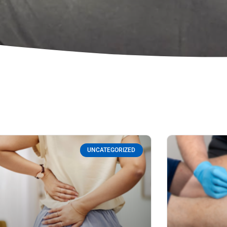
UNCATEGORIZED