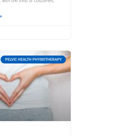
with the thrill of costumes,
»
PELVIC HEALTH PHYSIOTHERAPY