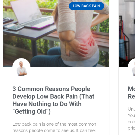
LOW BACK PAIN
3 Common Reasons People
Mo
Develop Low Back Pain (That
Re
Have Nothing to Do With
Unl
“Getting Old”)
You
col
Low back pain is one of the most common
pri
reasons people come to see us. It can feel