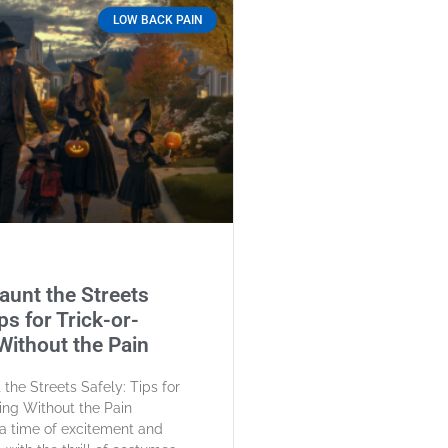
LOW BACK PAIN
aunt the Streets
ps for Trick-or-
Without the Pain
the Streets Safely: Tips for
ting Without the Pain
a time of excitement and