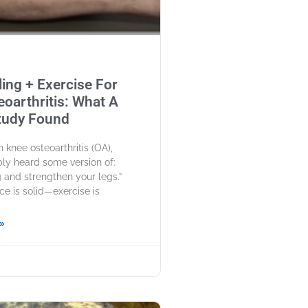
ing + Exercise For
oarthritis: What A
tudy Found
th knee osteoarthritis (OA),
ly heard some version of:
and strengthen your legs.”
ce is solid—exercise is
»