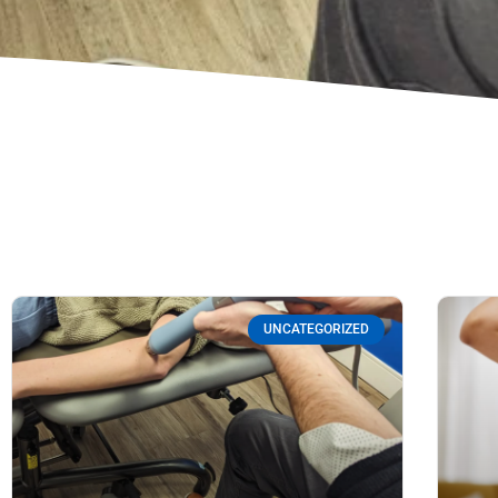
UNCATEGORIZED