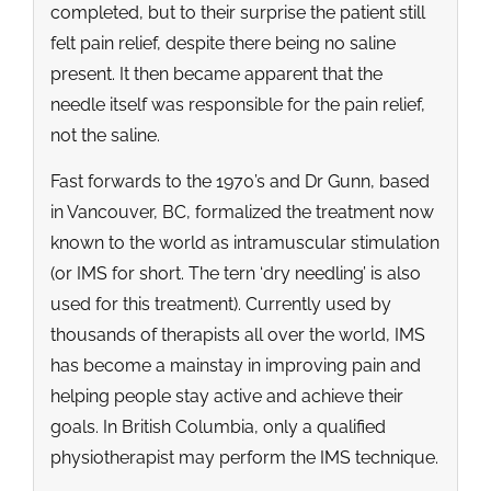
completed, but to their surprise the patient still
felt pain relief, despite there being no saline
present. It then became apparent that the
needle itself was responsible for the pain relief,
not the saline.
Fast forwards to the 1970’s and Dr Gunn, based
in Vancouver, BC, formalized the treatment now
known to the world as intramuscular stimulation
(or IMS for short. The tern ‘dry needling’ is also
used for this treatment). Currently used by
thousands of therapists all over the world, IMS
has become a mainstay in improving pain and
helping people stay active and achieve their
goals. In British Columbia, only a qualified
physiotherapist may perform the IMS technique.