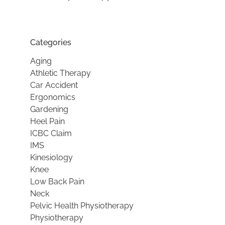
Categories
Aging
Athletic Therapy
Car Accident
Ergonomics
Gardening
Heel Pain
ICBC Claim
IMS
Kinesiology
Knee
Low Back Pain
Neck
Pelvic Health Physiotherapy
Physiotherapy