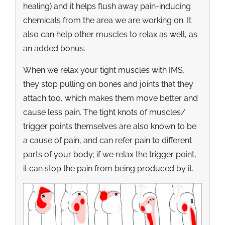
healing) and it helps flush away pain-inducing
chemicals from the area we are working on. It
also can help other muscles to relax as well, as
an added bonus.
When we relax your tight muscles with IMS,
they stop pulling on bones and joints that they
attach too, which makes them move better and
cause less pain. The tight knots of muscles/
trigger points themselves are also known to be
a cause of pain, and can refer pain to different
parts of your body; if we relax the trigger point,
it can stop the pain from being produced by it.