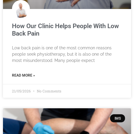
How Our Clinic Helps People With Low
Back Pain
Low back pain is one of the most common reasons
people seek physiotherapy, but it is also one of the
most misunderstood. Many people expect
READ MORE »
21/05/2026
No Comments
IMS