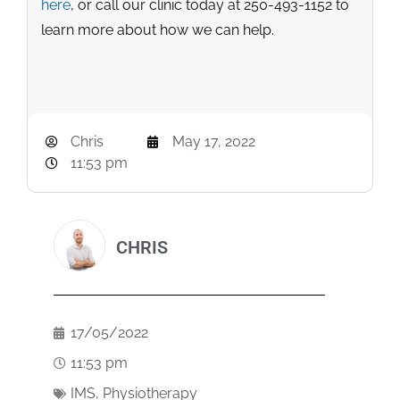
here
, or call our clinic today at 250-493-1152 to
learn more about how we can help.
Chris
May 17, 2022
11:53 pm
CHRIS
17/05/2022
11:53 pm
IMS
,
Physiotherapy