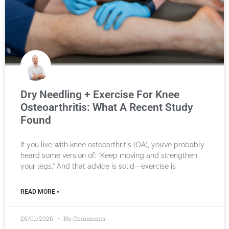
Dry Needling + Exercise For Knee
Osteoarthritis: What A Recent Study
Found
If you live with knee osteoarthritis (OA), you’ve probably
heard some version of: “Keep moving and strengthen
your legs.” And that advice is solid—exercise is
READ MORE »
26/01/2026
No Comments