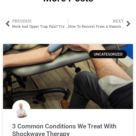
PREVIOUS
NEXT
Neck And Upper Trap Pain? Try This Easy Ball Release
How To Recover From A Hamstring Muscle Strain
UNCATEGORIZED
3 Common Conditions We Treat With
Shockwave Therapy