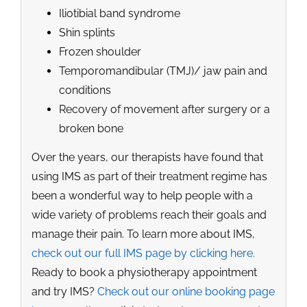
Iliotibial band syndrome
Shin splints
Frozen shoulder
Temporomandibular (TMJ)/ jaw pain and
conditions
Recovery of movement after surgery or a
broken bone
Over the years, our therapists have found that
using IMS as part of their treatment regime has
been a wonderful way to help people with a
wide variety of problems reach their goals and
manage their pain. To learn more about IMS,
check out our full IMS page by clicking here.
Ready to book a physiotherapy appointment
and try IMS?
Check out our online booking page