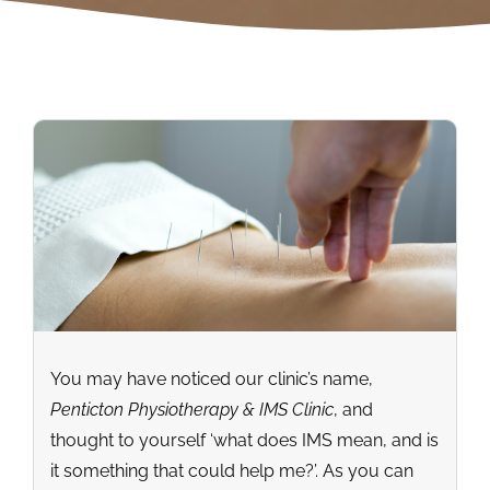
You may have noticed our clinic’s name,
Penticton Physiotherapy & IMS Clinic
, and
thought to yourself ‘what does IMS mean, and is
it something that could help me?’. As you can