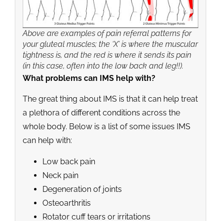
Above are examples of pain referral patterns for
your gluteal muscles; the ‘X’ is where the muscular
tightness is, and the red is where it sends its pain
(in this case, often into the low back and leg!!).
What problems can IMS help with?
The great thing about IMS is that it can help treat
a plethora of different conditions across the
whole body. Below is a list of some issues IMS
can help with:
Low back pain
Neck pain
Degeneration of joints
Osteoarthritis
Rotator cuff tears or irritations