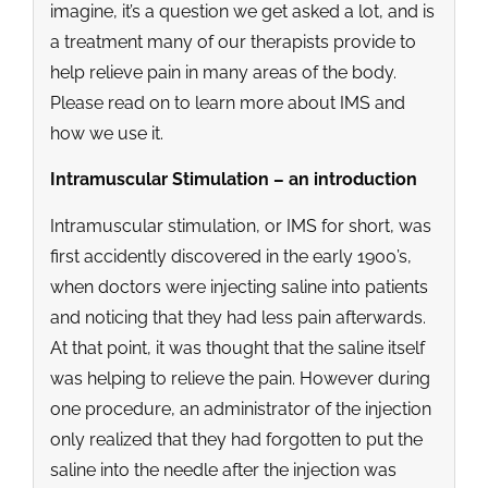
imagine, it’s a question we get asked a lot, and is
a treatment many of our therapists provide to
help relieve pain in many areas of the body.
Please read on to learn more about IMS and
how we use it.
Intramuscular Stimulation – an introduction
Intramuscular stimulation, or IMS for short, was
first accidently discovered in the early 1900’s,
when doctors were injecting saline into patients
and noticing that they had less pain afterwards.
At that point, it was thought that the saline itself
was helping to relieve the pain. However during
one procedure, an administrator of the injection
only realized that they had forgotten to put the
saline into the needle after the injection was