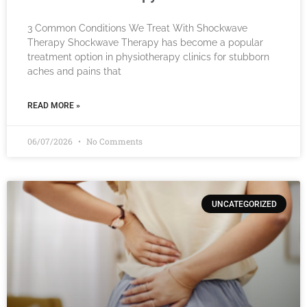
3 Common Conditions We Treat With Shockwave
Therapy Shockwave Therapy has become a popular
treatment option in physiotherapy clinics for stubborn
aches and pains that
READ MORE »
06/07/2026
No Comments
UNCATEGORIZED