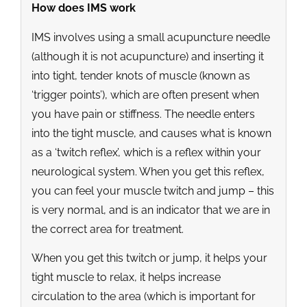
How does IMS work
IMS involves using a small acupuncture needle
(although it is not acupuncture) and inserting it
into tight, tender knots of muscle (known as
‘trigger points’), which are often present when
you have pain or stiffness. The needle enters
into the tight muscle, and causes what is known
as a ‘twitch reflex’, which is a reflex within your
neurological system. When you get this reflex,
you can feel your muscle twitch and jump – this
is very normal, and is an indicator that we are in
the correct area for treatment.
When you get this twitch or jump, it helps your
tight muscle to relax, it helps increase
circulation to the area (which is important for