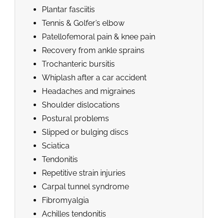
Plantar fasciitis
Tennis & Golfer’s elbow
Patellofemoral pain & knee pain
Recovery from ankle sprains
Trochanteric bursitis
Whiplash after a car accident
Headaches and migraines
Shoulder dislocations
Postural problems
Slipped or bulging discs
Sciatica
Tendonitis
Repetitive strain injuries
Carpal tunnel syndrome
Fibromyalgia
Achilles tendonitis