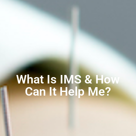
What Is IMS & How
Can It Help Me?