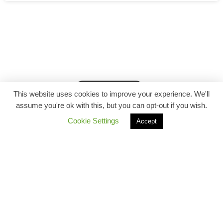
Back to top
This website uses cookies to improve your experience. We'll
assume you're ok with this, but you can opt-out if you wish.
Cookie Settings
Accept