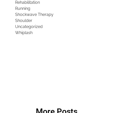
Rehabilitation
Running
Shockwave Therapy
Shoulder
Uncategorized
Whiplash
More Posts