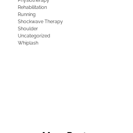
Physiotherapy
Rehabilitation
Running
Shockwave Therapy
Shoulder
Uncategorized
Whiplash