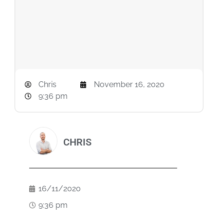
Chris
November 16, 2020
9:36 pm
CHRIS
16/11/2020
9:36 pm