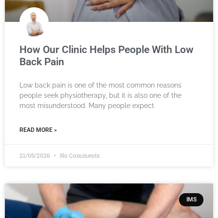
How Our Clinic Helps People With Low
Back Pain
Low back pain is one of the most common reasons
people seek physiotherapy, but it is also one of the
most misunderstood. Many people expect
READ MORE »
21/05/2026
No Comments
IMS