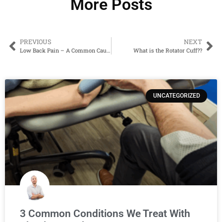
More Posts
PREVIOUS
NEXT
Low Back Pain – A Common Cause And How To Prevent It…
What is the Rotator Cuff??
UNCATEGORIZED
3 Common Conditions We Treat With