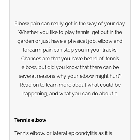
Elbow pain can really get in the way of your day.
Whether you like to play tennis, get out in the
garden or just have a physical job, elbow and
forearm pain can stop you in your tracks.
Chances are that you have heard of ‘tennis
elbow’, but did you know that there can be
several reasons why your elbow might hurt?
Read on to learn more about what could be
happening, and what you can do about it.
Tennis elbow
Tennis elbow, or lateral epicondylitis as it is