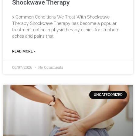
Shockwave Therapy
3 Common Conditions We Treat With Shockwave
Therapy Shockwave Therapy has become a popular
treatment option in physiotherapy clinics for stubborn
aches and pains that
READ MORE »
06/07/2026
No Comments
UNCATEGORIZED