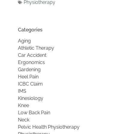
Physiotherapy
Categories
Aging
Athletic Therapy
Car Accident
Ergonomics
Gardening
Heel Pain
ICBC Claim
IMS
Kinesiology
Knee
Low Back Pain
Neck
Pelvic Health Physiotherapy