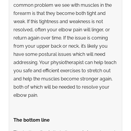
common problem we see with muscles in the
forearm is that they become both tight and
weak. If this tightness and weakness is not
resolved, often your elbow pain will linger, or
return again over time. If the issue is coming
from your upper back or neck, it’s likely you
have some postural issues which will need
addressing. Your physiotherapist can help teach
you safe and efficient exercises to stretch out
and help the muscles become stronger again,
both of which will be needed to resolve your
elbow pain.
The bottom line