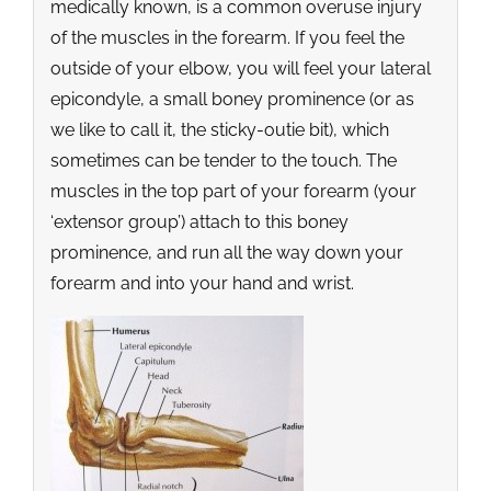
medically known, is a common overuse injury
of the muscles in the forearm. If you feel the
outside of your elbow, you will feel your lateral
epicondyle, a small boney prominence (or as
we like to call it, the sticky-outie bit), which
sometimes can be tender to the touch. The
muscles in the top part of your forearm (your
‘extensor group’) attach to this boney
prominence, and run all the way down your
forearm and into your hand and wrist.