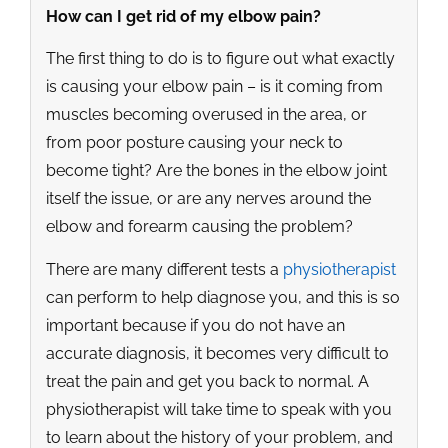
How can I get rid of my elbow pain?
The first thing to do is to figure out what exactly
is causing your elbow pain – is it coming from
muscles becoming overused in the area, or
from poor posture causing your neck to
become tight? Are the bones in the elbow joint
itself the issue, or are any nerves around the
elbow and forearm causing the problem?
There are many different tests a
physiotherapist
can perform to help diagnose you, and this is so
important because if you do not have an
accurate diagnosis, it becomes very difficult to
treat the pain and get you back to normal. A
physiotherapist will take time to speak with you
to learn about the history of your problem, and