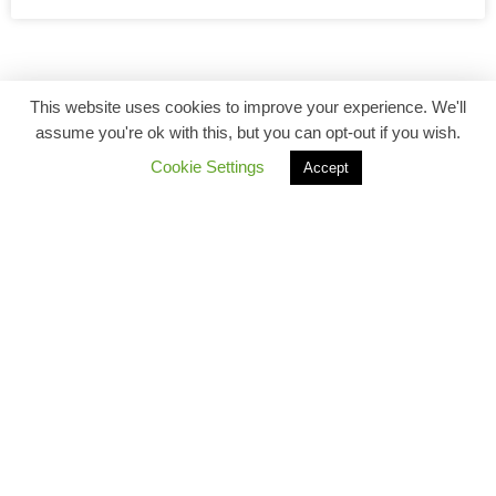
This website uses cookies to improve your experience. We'll
assume you're ok with this, but you can opt-out if you wish.
Cookie Settings
Accept
Back to top