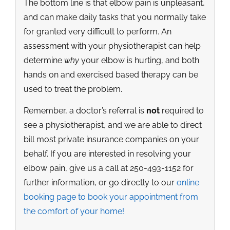
The bottom line is that elbow pain is unpleasant,
and can make daily tasks that you normally take
for granted very difficult to perform. An
assessment with your physiotherapist can help
determine
why
your elbow is hurting, and both
hands on and exercised based therapy can be
used to treat the problem.
Remember, a doctor’s referral is
not
required to
see a physiotherapist, and we are able to direct
bill most private insurance companies on your
behalf. If you are interested in resolving your
elbow pain, give us a call at 250-493-1152 for
further information, or go directly to our
online
booking page to book your appointment from
the comfort of your home!