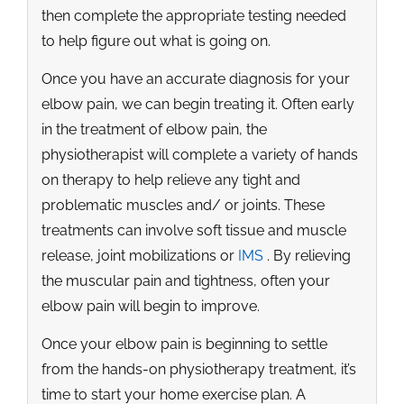
then complete the appropriate testing needed
to help figure out what is going on.
Once you have an accurate diagnosis for your
elbow pain, we can begin treating it. Often early
in the treatment of elbow pain, the
physiotherapist will complete a variety of hands
on therapy to help relieve any tight and
problematic muscles and/ or joints. These
treatments can involve soft tissue and muscle
release, joint mobilizations or
IMS
. By relieving
the muscular pain and tightness, often your
elbow pain will begin to improve.
Once your elbow pain is beginning to settle
from the hands-on physiotherapy treatment, it’s
time to start your home exercise plan. A