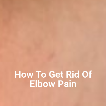
How To Get Rid Of
Elbow Pain