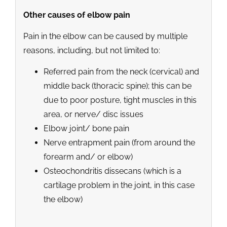
Other causes of elbow pain
Pain in the elbow can be caused by multiple
reasons, including, but not limited to:
Referred pain from the neck (cervical) and
middle back (thoracic spine); this can be
due to poor posture, tight muscles in this
area, or nerve/ disc issues
Elbow joint/ bone pain
Nerve entrapment pain (from around the
forearm and/ or elbow)
Osteochondritis dissecans (which is a
cartilage problem in the joint, in this case
the elbow)