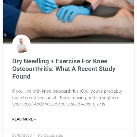
Dry Needling + Exercise For Knee
Osteoarthritis: What A Recent Study
Found
If you live with knee osteoarthritis (OA), you’ve probably
heard some version of: “Keep moving and strengthen
your legs.” And that advice is solid—exercise is
READ MORE »
26/01/2026
No Comments