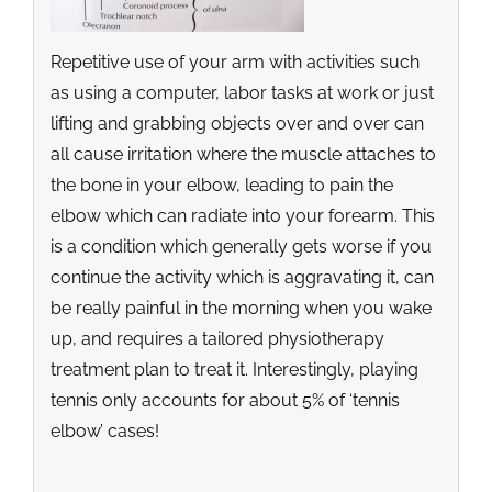
Repetitive use of your arm with activities such
as using a computer, labor tasks at work or just
lifting and grabbing objects over and over can
all cause irritation where the muscle attaches to
the bone in your elbow, leading to pain the
elbow which can radiate into your forearm. This
is a condition which generally gets worse if you
continue the activity which is aggravating it, can
be really painful in the morning when you wake
up, and requires a tailored physiotherapy
treatment plan to treat it. Interestingly, playing
tennis only accounts for about 5% of ‘tennis
elbow’ cases!