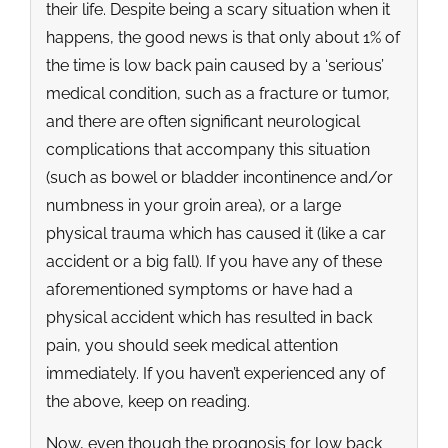
their life. Despite being a scary situation when it
happens, the good news is that only about 1% of
the time is low back pain caused by a ‘serious’
medical condition, such as a fracture or tumor,
and there are often significant neurological
complications that accompany this situation
(such as bowel or bladder incontinence and/or
numbness in your groin area), or a large
physical trauma which has caused it (like a car
accident or a big fall). If you have any of these
aforementioned symptoms or have had a
physical accident which has resulted in back
pain, you should seek medical attention
immediately. If you haven’t experienced any of
the above, keep on reading.
Now, even though the prognosis for low back