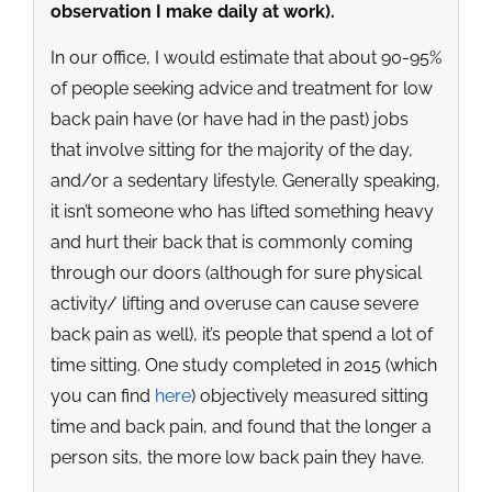
observation I make daily at work).
In our office, I would estimate that about 90-95%
of people seeking advice and treatment for low
back pain have (or have had in the past) jobs
that involve sitting for the majority of the day,
and/or a sedentary lifestyle. Generally speaking,
it isn’t someone who has lifted something heavy
and hurt their back that is commonly coming
through our doors (although for sure physical
activity/ lifting and overuse can cause severe
back pain as well), it’s people that spend a lot of
time sitting. One study completed in 2015 (which
you can find
here
) objectively measured sitting
time and back pain, and found that the longer a
person sits, the more low back pain they have.