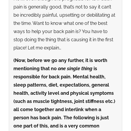
pain is generally good, that’s not to say it can’t
be incredibly painful, upsetting or debilitating at
the time. Want to know what one of the best
ways to help your back pain is? You have to
stop doing the thing that is causing it in the first
place! Let me explain…
(Now, before we go any further, it is worth
mentioning that no
one single thing
is
responsible for back pain. Mental health,
sleep patterns, diet, expectations, general
health, activity level and physical symptoms
(such as muscle tightness, joint stiffness etc.)
all come together and interlink when a
person has back pain. The following is just
one part of this, and is a very common