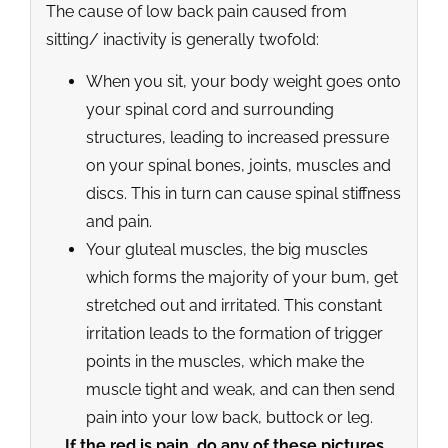
The cause of low back pain caused from
sitting/ inactivity is generally twofold:
When you sit, your body weight goes onto
your spinal cord and surrounding
structures, leading to increased pressure
on your spinal bones, joints, muscles and
discs. This in turn can cause spinal stiffness
and pain.
Your gluteal muscles, the big muscles
which forms the majority of your bum, get
stretched out and irritated. This constant
irritation leads to the formation of trigger
points in the muscles, which make the
muscle tight and weak, and can then send
pain into your low back, buttock or leg.
If the red is pain, do any of these pictures