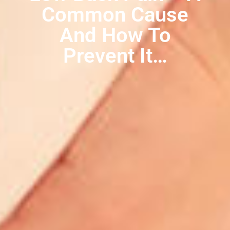
Common Cause
And How To
Prevent It…