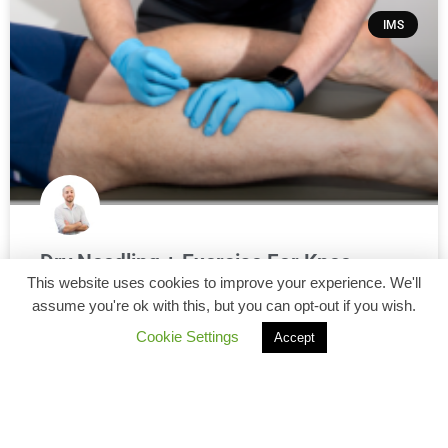
IMS
Dry Needling + Exercise For Knee
This website uses cookies to improve your experience. We'll
Osteoarthritis: What A Recent Study
assume you're ok with this, but you can opt-out if you wish.
Found
Cookie Settings
Accept
If you live with knee osteoarthritis (OA), you’ve probably
heard some version of: “Keep moving and strengthen
your legs.” And that advice is solid—exercise is