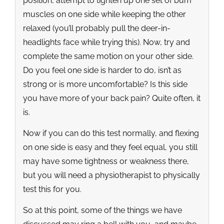
position, attempt to tighten up one set of bum
muscles on one side while keeping the other
relaxed (you’ll probably pull the deer-in-
headlights face while trying this). Now, try and
complete the same motion on your other side.
Do you feel one side is harder to do, isn’t as
strong or is more uncomfortable? Is this side
you have more of your back pain? Quite often, it
is.
Now if you can do this test normally, and flexing
on one side is easy and they feel equal, you still
may have some tightness or weakness there,
but you will need a physiotherapist to physically
test this for you.
So at this point, some of the things we have