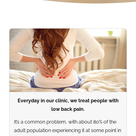
Everyday in our clinic, we treat people with
low back pain.
It’s a common problem, with about 80% of the
adult population experiencing it at some point in