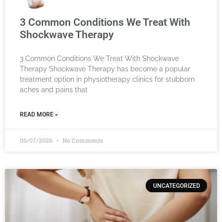
3 Common Conditions We Treat With
Shockwave Therapy
3 Common Conditions We Treat With Shockwave
Therapy Shockwave Therapy has become a popular
treatment option in physiotherapy clinics for stubborn
aches and pains that
READ MORE »
06/07/2026
No Comments
UNCATEGORIZED