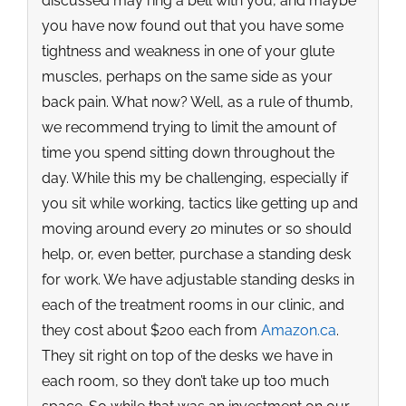
discussed may ring a bell with you, and maybe
you have now found out that you have some
tightness and weakness in one of your glute
muscles, perhaps on the same side as your
back pain. What now? Well, as a rule of thumb,
we recommend trying to limit the amount of
time you spend sitting down throughout the
day. While this my be challenging, especially if
you sit while working, tactics like getting up and
moving around every 20 minutes or so should
help, or, even better, purchase a standing desk
for work. We have adjustable standing desks in
each of the treatment rooms in our clinic, and
they cost about $200 each from
Amazon.ca
.
They sit right on top of the desks we have in
each room, so they don’t take up too much