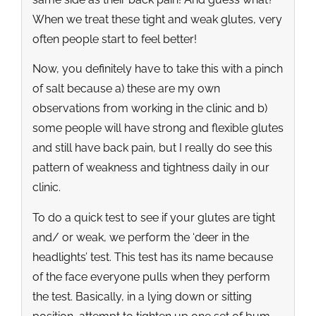
When we treat these tight and weak glutes, very
often people start to feel better!
Now, you definitely have to take this with a pinch
of salt because a) these are my own
observations from working in the clinic and b)
some people will have strong and flexible glutes
and still have back pain, but I really do see this
pattern of weakness and tightness daily in our
clinic.
To do a quick test to see if your glutes are tight
and/ or weak, we perform the ‘deer in the
headlights’ test. This test has its name because
of the face everyone pulls when they perform
the test. Basically, in a lying down or sitting