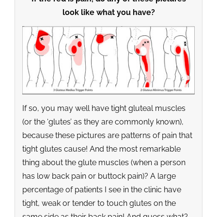
look like what you have?
If so, you may well have tight gluteal muscles
(or the ‘glutes’ as they are commonly known),
because these pictures are patterns of pain that
tight glutes cause! And the most remarkable
thing about the glute muscles (when a person
has low back pain or buttock pain)? A large
percentage of patients I see in the clinic have
tight, weak or tender to touch glutes on the
same side as their back pain! And guess what?