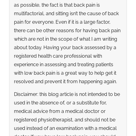
as possible, the fact is that back pain is
multifactorial, and sitting isn’t the cause of back
pain for everyone. Even if it is a large factor,
there can be other reasons for having back pain
which are not in the scope of what I am writing
about today. Having your back assessed by a
registered health care professional with
experience in assessing and treating patients
with low back pain is a great way to help get it
resolved and prevent it from happening again.
Disclaimer: this blog article is not intended to be
used in the absence of, or a substitute for,
medical advice from a medical doctor or
registered physiotherapist, and should not be
used instead of an examination with a medical