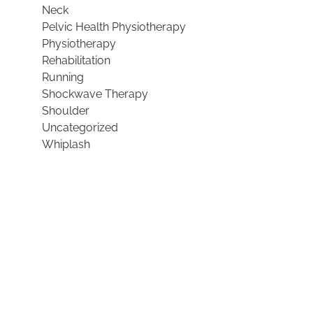
Neck
Pelvic Health Physiotherapy
Physiotherapy
Rehabilitation
Running
Shockwave Therapy
Shoulder
Uncategorized
Whiplash