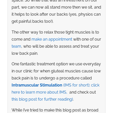
space. So while that was an investment on our
part, we can now all stand more then we sit, and
it helps to look after our backs (yes, physios can
get painful backs too!).
The other way to relax those tight muscles is to
come and
make an appointment
with one of our
team
, who will be able to assess and treat your
low back pain.
One fantastic treatment option we use everyday
in our clinic for when gluteal muscles cause low
back pain is to undergo a procedure called
Intramuscular Stimulation
(IMS for short); click
here to learn more about IMS,
and check out
this blog post for further reading)
.
While I’ve tried to make this blog post as broad