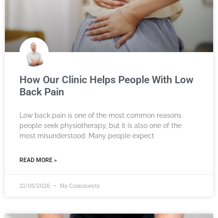
How Our Clinic Helps People With Low
Back Pain
Low back pain is one of the most common reasons
people seek physiotherapy, but it is also one of the
most misunderstood. Many people expect
READ MORE »
21/05/2026
No Comments