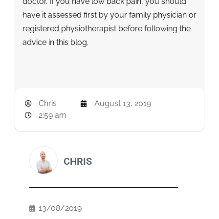
doctor. If you have low back pain, you should
have it assessed first by your family physician or
registered physiotherapist before following the
advice in this blog.
Chris
August 13, 2019
2:59 am
CHRIS
13/08/2019