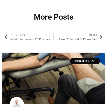
More Posts
PREVIOUS
NEXT
Rehabilitation for a ICBC car accident claim in Penticton – how do kinesiologists help?
How To Get Rid Of Elbow Pain
UNCATEGORIZED