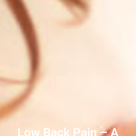
Low Back Pain – A