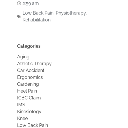
2:59 am
Low Back Pain
,
Physiotherapy
,
Rehabilitation
Categories
Aging
Athletic Therapy
Car Accident
Ergonomics
Gardening
Heel Pain
ICBC Claim
IMS
Kinesiology
Knee
Low Back Pain